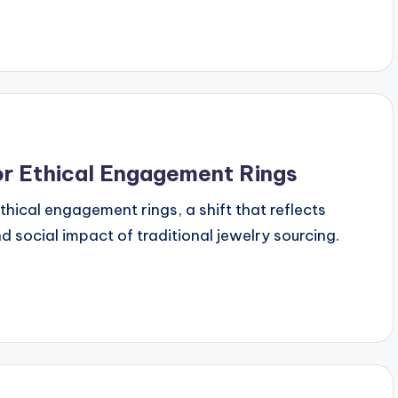
or Ethical Engagement Rings
thical engagement rings, a shift that reflects
social impact of traditional jewelry sourcing.