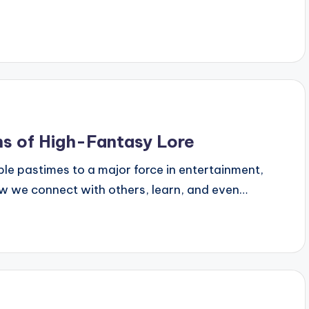
ns of High-Fantasy Lore
le pastimes to a major force in entertainment,
ow we connect with others, learn, and even…