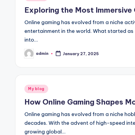
in
Exploring the Most Immersive
Online gaming has evolved from a niche activ
entertainment in the world. What started a
into…
admin
January 27, 2025
Posted
by
Posted
My blog
in
How Online Gaming Shapes Mo
Online gaming has evolved from a niche hob
decades. With the advent of high-speed int
growing global…