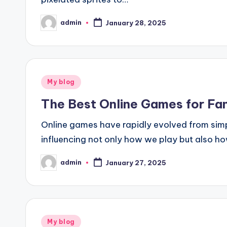
admin
January 28, 2025
Posted
by
Posted
My blog
in
The Best Online Games for Fa
Online games have rapidly evolved from simp
influencing not only how we play but also h
admin
January 27, 2025
Posted
by
Posted
My blog