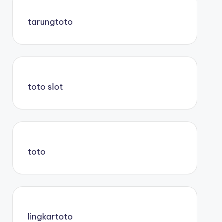
tarungtoto
toto slot
toto
lingkartoto