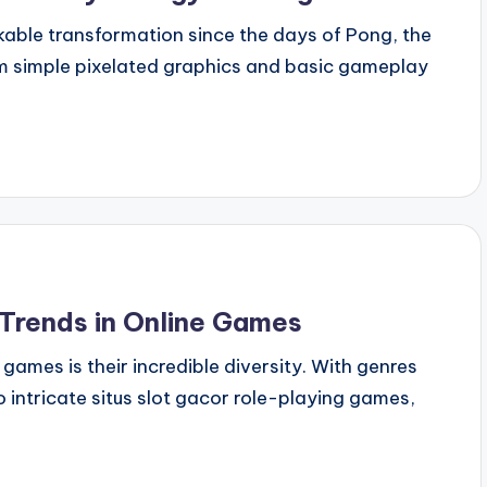
able transformation since the days of Pong, the
om simple pixelated graphics and basic gameplay
Trends in Online Games
games is their incredible diversity. With genres
 intricate situs slot gacor role-playing games,