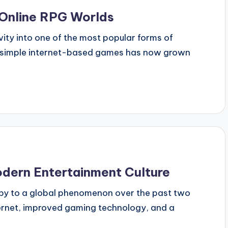
 Online RPG Worlds
ity into one of the most popular forms of
s simple internet-based games has now grown
dern Entertainment Culture
by to a global phenomenon over the past two
ernet, improved gaming technology, and a