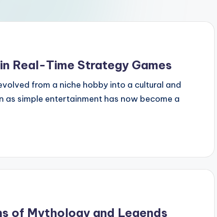
 in Real-Time Strategy Games
volved from a niche hobby into a cultural and
n as simple entertainment has now become a
ns of Mythology and Legends