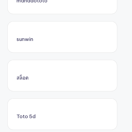
manadototo
sunwin
สล็อต
Toto 5d