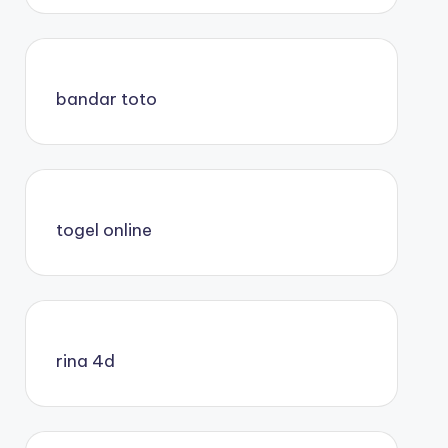
bandar toto
togel online
rina 4d