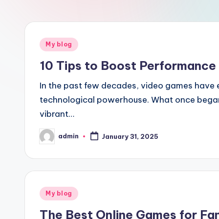
g
h
Posted
My blog
ui
in
10 Tips to Boost Performance
m
In the past few decades, video games have e
e
technological powerhouse. What once bega
vibrant…
i
admin
January 31, 2025
Posted
by
Posted
My blog
in
The Best Online Games for Fa