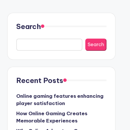
Search
Search
Recent Posts
Online gaming features enhancing
player satisfaction
How Online Gaming Creates
Memorable Experiences