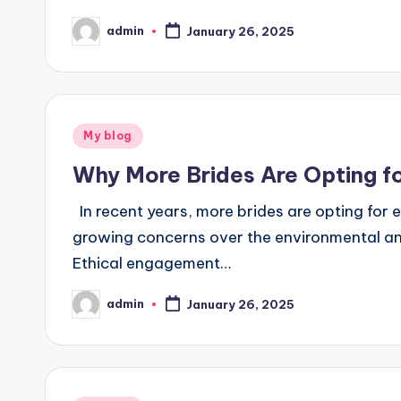
admin
January 26, 2025
Posted
by
Posted
My blog
in
Why More Brides Are Opting f
In recent years, more brides are opting for e
growing concerns over the environmental and 
Ethical engagement…
admin
January 26, 2025
Posted
by