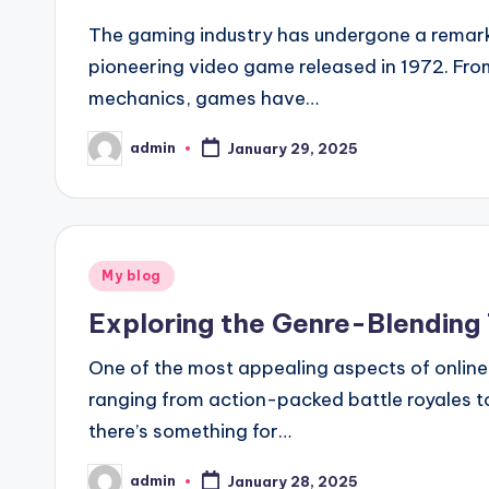
The gaming industry has undergone a remark
pioneering video game released in 1972. Fr
mechanics, games have…
admin
January 29, 2025
Posted
by
Posted
My blog
in
Exploring the Genre-Blending 
One of the most appealing aspects of online 
ranging from action-packed battle royales to
there’s something for…
admin
January 28, 2025
Posted