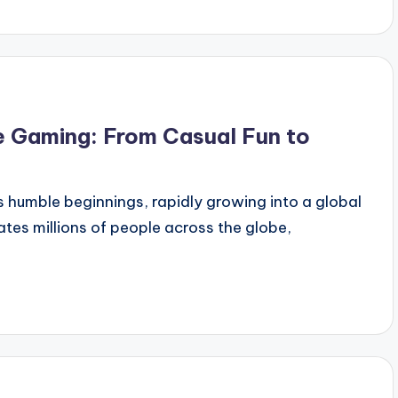
e Gaming: From Casual Fun to
humble beginnings, rapidly growing into a global
tes millions of people across the globe,