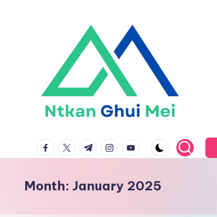
Skip
to
content
n
facebook.com
twitter.com
t.me
instagram.com
youtube.com
t
k
Month:
January 2025
a
n