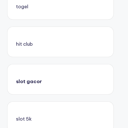
togel
hit club
slot gacor
slot 5k