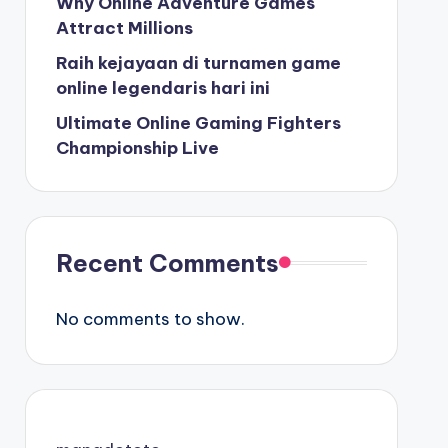
Why Online Adventure Games
Attract Millions
Raih kejayaan di turnamen game
online legendaris hari ini
Ultimate Online Gaming Fighters
Championship Live
Recent Comments
No comments to show.