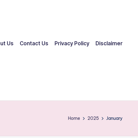
ut Us
Contact Us
Privacy Policy
Disclaimer
Home
2025
January