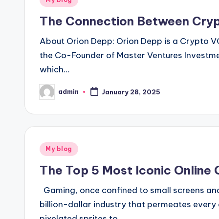
in
The Connection Between Cryp
About Orion Depp: Orion Depp is a Crypto V
the Co-Founder of Master Ventures Invest
which…
admin
January 28, 2025
Posted
by
Posted
My blog
in
The Top 5 Most Iconic Online
Gaming, once confined to small screens and 
billion-dollar industry that permeates every
pixelated sprites to…