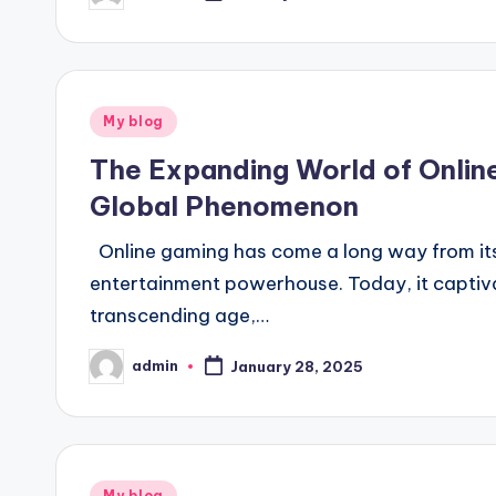
by
Posted
My blog
in
The Expanding World of Onlin
Global Phenomenon
Online gaming has come a long way from its 
entertainment powerhouse. Today, it captiva
transcending age,…
admin
January 28, 2025
Posted
by
Posted
My blog