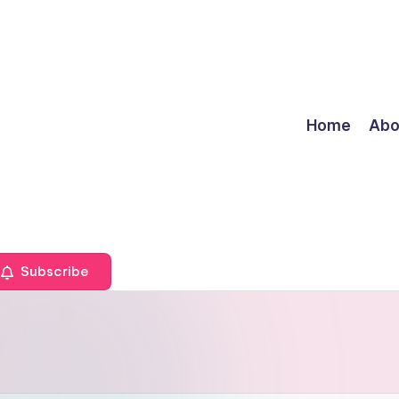
Home
Abo
Subscribe