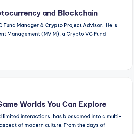
tocurrency and Blockchain
C Fund Manager & Crypto Project Advisor. He is
ment Management (MVIM), a Crypto VC Fund
 Game Worlds You Can Explore
limited interactions, has blossomed into a multi-
 aspect of modern culture. From the days of