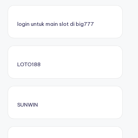
login untuk main slot di big777
LOTO188
SUNWIN