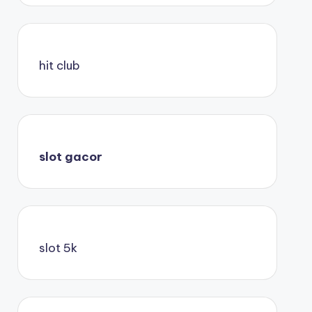
hit club
slot gacor
slot 5k