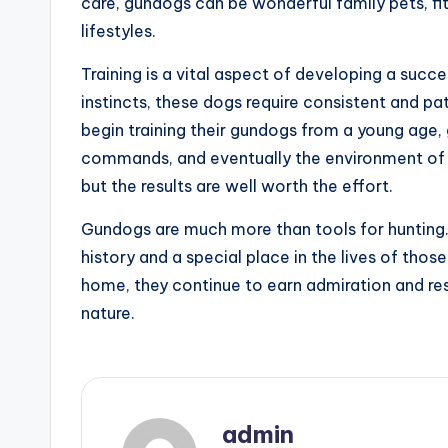
care, gundogs can be wonderful family pets, fi
lifestyles.
Training is a vital aspect of developing a succ
instincts, these dogs require consistent and pat
begin training their gundogs from a young age, 
commands, and eventually the environment of a
but the results are well worth the effort.
Gundogs are much more than tools for hunting. 
history and a special place in the lives of thos
home, they continue to earn admiration and resp
nature.
admin