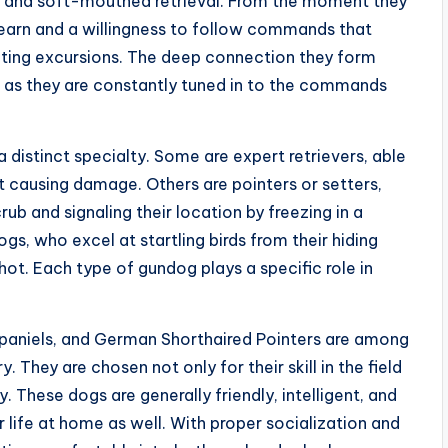
e, and soft-mouthed retrieval. From the moment they
learn and a willingness to follow commands that
nting excursions. The deep connection they form
 as they are constantly tuned in to the commands
 distinct specialty. Some are expert retrievers, able
t causing damage. Others are pointers or setters,
rub and signaling their location by freezing in a
ogs, who excel at startling birds from their hiding
hot. Each type of gundog plays a specific role in
 Spaniels, and German Shorthaired Pointers are among
They are chosen not only for their skill in the field
 These dogs are generally friendly, intelligent, and
 life at home as well. With proper socialization and