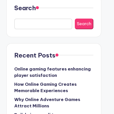
Search
Search
Recent Posts
Online gaming features enhancing
player satisfaction
How Online Gaming Creates
Memorable Experiences
Why Online Adventure Games
Attract Millions