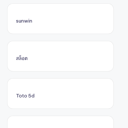
sunwin
สล็อต
Toto 5d