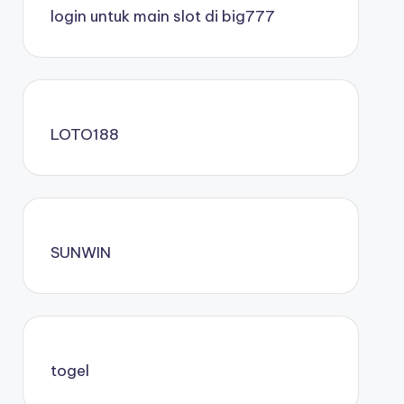
login untuk main slot di big777
LOTO188
SUNWIN
togel