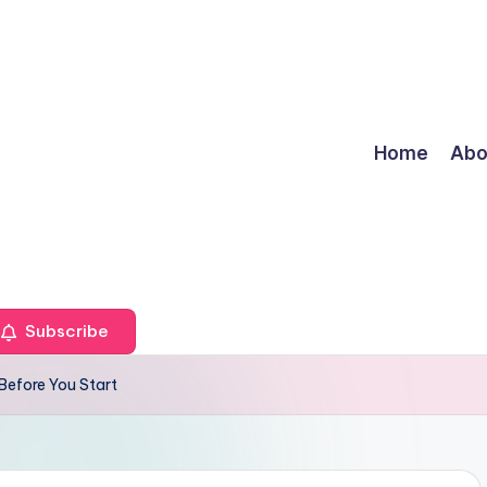
Home
Abo
Subscribe
Before You Start