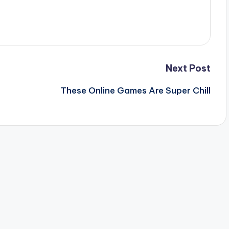
Next Post
These Online Games Are Super Chill