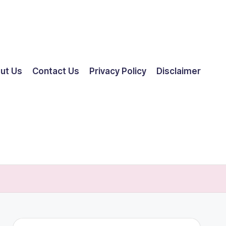
ut Us
Contact Us
Privacy Policy
Disclaimer