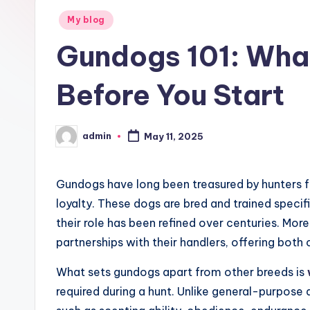
Posted
g
My blog
in
Gundogs 101: Wha
h
ui
Before You Start
m
admin
e
May 11, 2025
Posted
by
i
Gundogs have long been treasured by hunters for
loyalty. These dogs are bred and trained specific
their role has been refined over centuries. Mo
partnerships with their handlers, offering both c
What sets gundogs apart from other breeds is
required during a hunt. Unlike general-purpose d