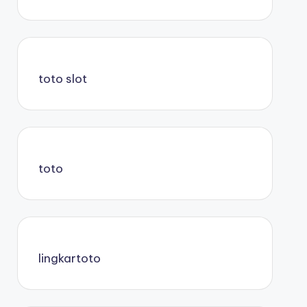
toto slot
toto
lingkartoto