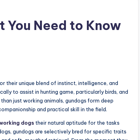
t You Need to Know
 their unique blend of instinct, intelligence, and
ally to assist in hunting game, particularly birds, and
re than just working animals, gundogs form deep
ompanionship and practical skill in the field.
working dogs
their natural aptitude for the tasks
ogs, gundogs are selectively bred for specific traits