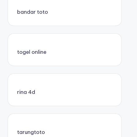
bandar toto
togel online
rina 4d
tarungtoto