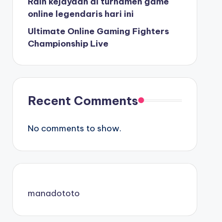
Raih kejayaan di turnamen game
online legendaris hari ini
Ultimate Online Gaming Fighters
Championship Live
Recent Comments
No comments to show.
manadototo