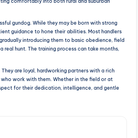
tting comfortably into both rural and suburban
essful gundog. While they may be born with strong
ient guidance to hone their abilities. Most handlers
gradually introducing them to basic obedience, field
 real hunt. The training process can take months,
They are loyal, hardworking partners with a rich
e who work with them. Whether in the field or at
ect for their dedication, intelligence, and gentle