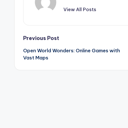
View All Posts
Post
Previous Post
Open World Wonders: Online Games with
navigation
Vast Maps