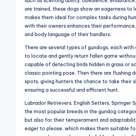
such as scenting ability, obedience, enduranc
are trained, these dogs show an eagerness to 
makes them ideal for complex tasks during hu
with their owners enhances their performance,
and body language of their handlers.
There are several types of gundogs, each with a
to locate and gently return fallen game withou
capable of detecting birds hidden in grass or sc
classic pointing pose. Then there are flushing d
spots, giving hunters the chance to take their s
ensuring a successful and efficient hunt.
Labrador Retrievers, English Setters, Springer
the most popular breeds in the gundog category. 
but also for their temperament and adaptability.
eager to please, which makes them suitable for