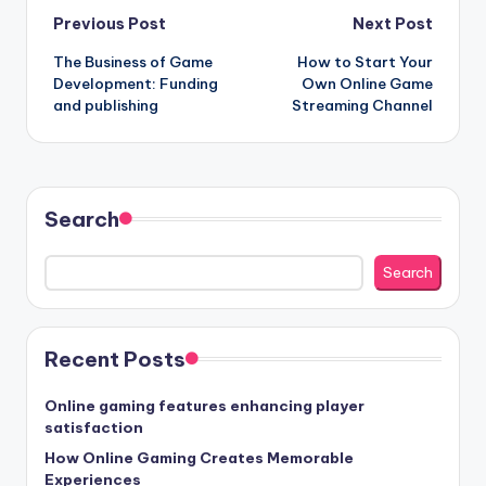
Post
Previous Post
Next Post
The Business of Game
How to Start Your
navigation
Development: Funding
Own Online Game
and publishing
Streaming Channel
Search
Search
Recent Posts
Online gaming features enhancing player
satisfaction
How Online Gaming Creates Memorable
Experiences