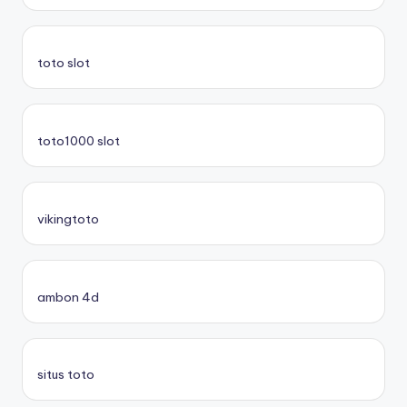
toto slot
toto1000 slot
vikingtoto
ambon 4d
situs toto