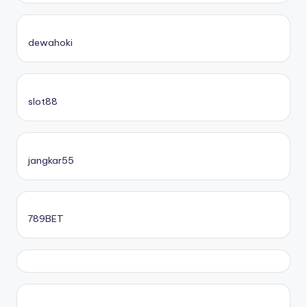
dewahoki
slot88
jangkar55
789BET