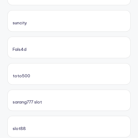
suncity
Fals4d
toto500
sarang777 slot
slot88