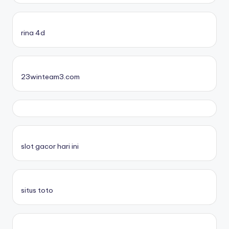
rina 4d
23winteam3.com
slot gacor hari ini
situs toto