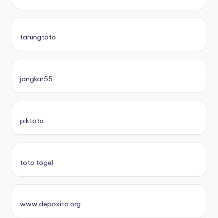
tarungtoto
jangkar55
piktoto
toto togel
www.depoxito.org