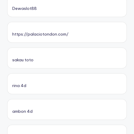
Dewaslot88
https://palaciotondon.com/
sakau toto
rina 4d
ambon 4d