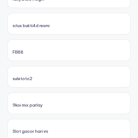
situs bukti4d resmi
FB88
suletoto2
9koi mix parlay
Slot gacor hari ini