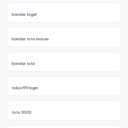
bandar togel
bandar toto macau
bandar toto
tokyo99 login
toto 3000