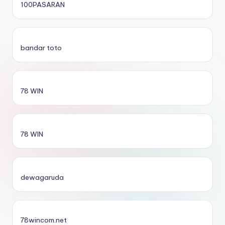
100PASARAN
bandar toto
78 WIN
78 WIN
dewagaruda
78wincom.net