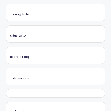
tarung toto
situs toto
userslot.org
toto macau