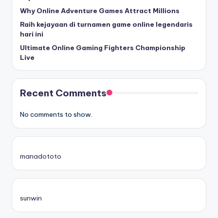
Why Online Adventure Games Attract Millions
Raih kejayaan di turnamen game online legendaris
hari ini
Ultimate Online Gaming Fighters Championship
Live
Recent Comments
No comments to show.
manadototo
sunwin