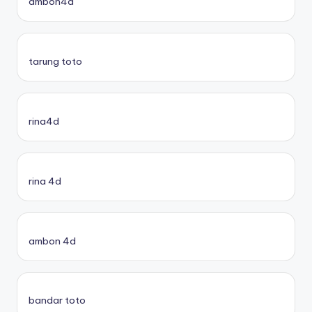
ambon4d
tarung toto
rina4d
rina 4d
ambon 4d
bandar toto