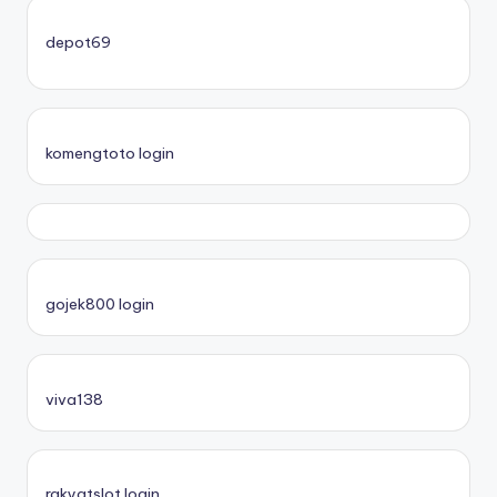
depot69
komengtoto login
gojek800 login
viva138
rakyatslot login