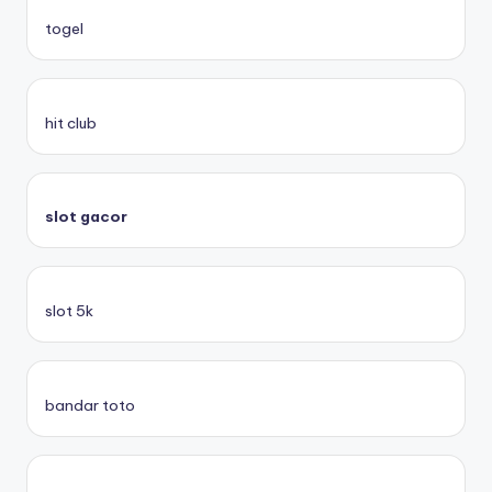
togel
hit club
slot gacor
slot 5k
bandar toto