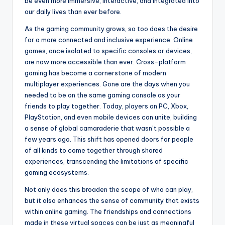
be even more immersive, interactive, and integrated into
our daily lives than ever before.
As the gaming community grows, so too does the desire
for a more connected and inclusive experience. Online
games, once isolated to specific consoles or devices,
are now more accessible than ever. Cross-platform
gaming has become a cornerstone of modern
multiplayer experiences. Gone are the days when you
needed to be on the same gaming console as your
friends to play together. Today, players on PC, Xbox,
PlayStation, and even mobile devices can unite, building
a sense of global camaraderie that wasn’t possible a
few years ago. This shift has opened doors for people
of all kinds to come together through shared
experiences, transcending the limitations of specific
gaming ecosystems.
Not only does this broaden the scope of who can play,
but it also enhances the sense of community that exists
within online gaming. The friendships and connections
made in these virtual spaces can be just as meaningful