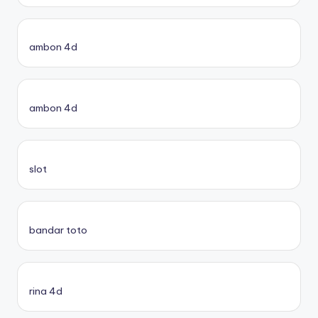
ambon 4d
ambon 4d
slot
bandar toto
rina 4d