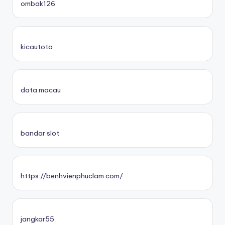
ombak126
kicautoto
data macau
bandar slot
https://benhvienphuclam.com/
jangkar55