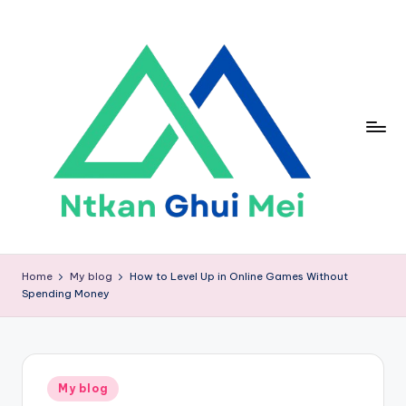
Skip
to
content
n
t
Home
My blog
How to Level Up in Online Games Without
Spending Money
k
a
n
Posted
g
My blog
in