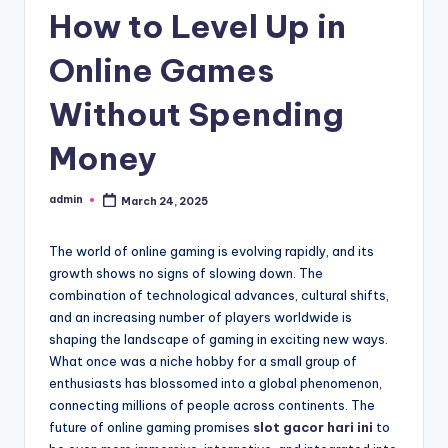
How to Level Up in
h
ui
Online Games
m
Without Spending
ei
Money
admin
March 24, 2025
Posted
by
The world of online gaming is evolving rapidly, and its
growth shows no signs of slowing down. The
combination of technological advances, cultural shifts,
and an increasing number of players worldwide is
shaping the landscape of gaming in exciting new ways.
What once was a niche hobby for a small group of
enthusiasts has blossomed into a global phenomenon,
connecting millions of people across continents. The
future of online gaming promises
slot gacor hari ini
to