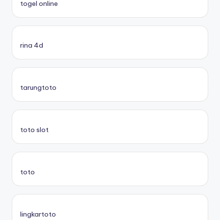
togel online
rina 4d
tarungtoto
toto slot
toto
lingkartoto