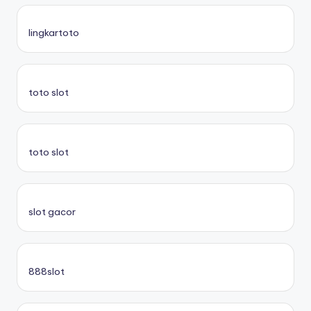
lingkartoto
toto slot
toto slot
slot gacor
888slot