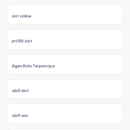
slot online
jnt188 slot
Agen Bola Terpercaya
obi9 slot
obi9 win