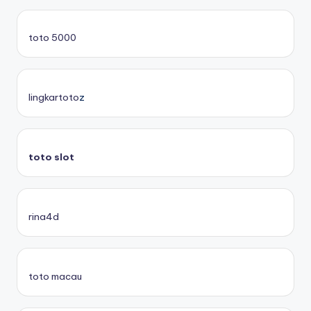
toto 5000
lingkartoto
z
toto slot
rina4d
toto macau