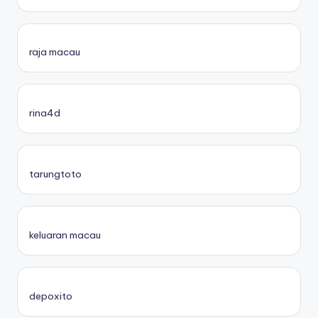
raja macau
rina4d
tarungtoto
keluaran macau
depoxito