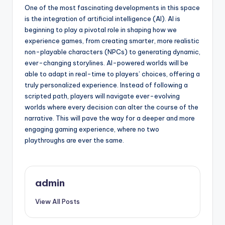
One of the most fascinating developments in this space
is the integration of artificial intelligence (AI). AI is
beginning to play a pivotal role in shaping how we
experience games, from creating smarter, more realistic
non-playable characters (NPCs) to generating dynamic,
ever-changing storylines. AI-powered worlds will be
able to adapt in real-time to players’ choices, offering a
truly personalized experience. Instead of following a
scripted path, players will navigate ever-evolving
worlds where every decision can alter the course of the
narrative. This will pave the way for a deeper and more
engaging gaming experience, where no two
playthroughs are ever the same.
admin
View All Posts