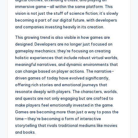
immersive game—all within the same platform. This
vision is not just the stuff of science fiction; it’s slowly
becoming a part of our digital future, with developers
and companies investing heavily in its creation.
This growing trend is also visible in how games are
designed. Developers are no longer just focused on
gameplay mechanics; they’re focusing on creating
holistic experiences that include robust virtual worlds,
meaningful narratives, and dynamic environments that
can change based on player actions. The narrative-
driven games of today have evolved significantly,
offering rich stories and emotional journeys that
resonate deeply with players. The characters, worlds,
and quests are not only engaging but are crafted to
make players feel emotionally invested in the game.
Games are becoming more than just a way to pass the
time—they’re becoming a form of interactive
storytelling that rivals traditional mediums like movies
and books.