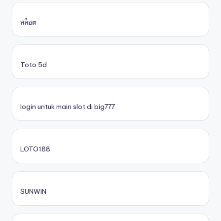
สล็อต
Toto 5d
login untuk main slot di big777
LOTO188
SUNWIN