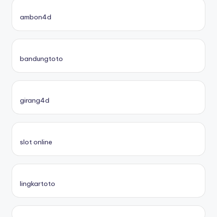
ambon4d
bandungtoto
girang4d
slot online
lingkartoto