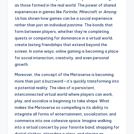
as those formed in the real world. The power of shared
experiences in games like
Fortnite
,
Minecraft
, or
Among
Us
has shown how games can be a social experience
rather than just an individual pastime. The bonds that
form between players, whether they’re completing
quests or competing for dominance in a virtual world,
create lasting friendships that extend beyond the
screen. In some ways, online gaming is becoming a place
for social interaction, creativity, and even personal
growth.
Moreover, the concept of the Metaverse is becoming
more than just a buzzword—it’s quickly transforming into
a potential reality. The idea of a persistent,
interconnected virtual world where players can work,
play, and socialize is beginning to take shape. What
makes the Metaverse so compelling is its ability to
integrate all forms of entertainment, socialization, and
commerce into one cohesive space. Imagine walking
into a virtual concert by your favorite band, shopping for
digital clothes, attending a class, and playing an