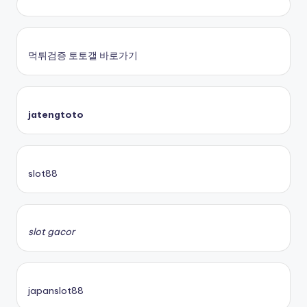
먹튀검증 토토갤 바로가기
jatengtoto
slot88
slot gacor
japanslot88