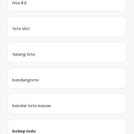
rina 4d
toto slot
tarung toto
bandungtoto
bandar toto macau
bokep indo