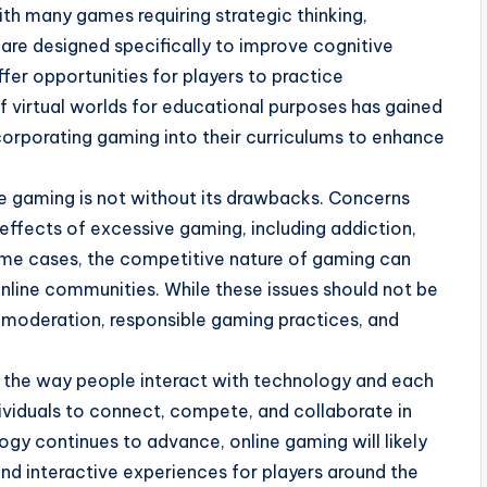
th many games requiring strategic thinking,
e designed specifically to improve cognitive
ffer opportunities for players to practice
f virtual worlds for educational purposes has gained
ncorporating gaming into their curriculums to enhance
ne gaming is not without its drawbacks. Concerns
effects of excessive gaming, including addiction,
 some cases, the competitive nature of gaming can
nline communities. While these issues should not be
 moderation, responsible gaming practices, and
ed the way people interact with technology and each
dividuals to connect, compete, and collaborate in
gy continues to advance, online gaming will likely
nd interactive experiences for players around the