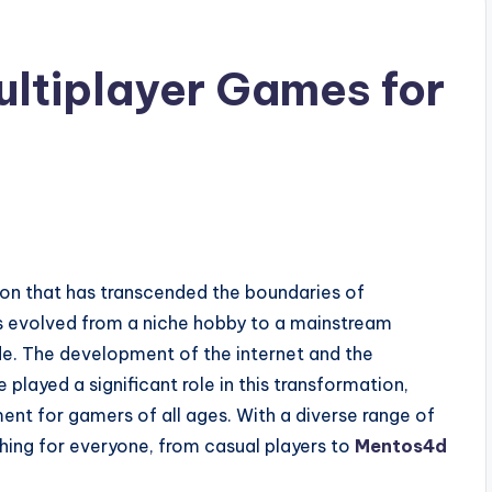
ultiplayer Games for
n that has transcended the boundaries of
has evolved from a niche hobby to a mainstream
ide. The development of the internet and the
played a significant role in this transformation,
ent for gamers of all ages. With a diverse range of
ing for everyone, from casual players to
Mentos4d