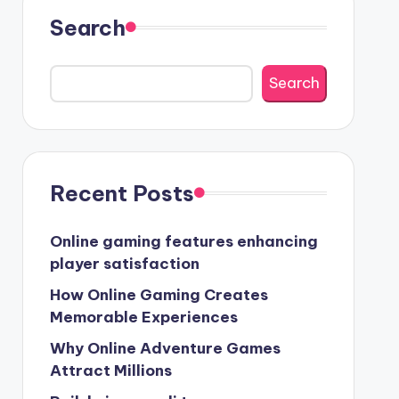
Search
Search
Recent Posts
Online gaming features enhancing
player satisfaction
How Online Gaming Creates
Memorable Experiences
Why Online Adventure Games
Attract Millions