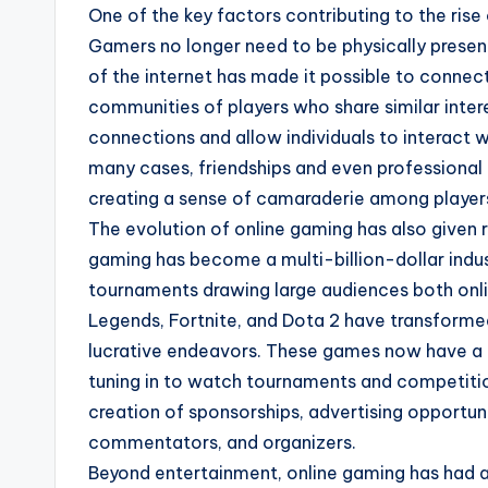
One of the key factors contributing to the rise o
Gamers no longer need to be physically presen
of the internet has made it possible to connec
communities of players who share similar inter
connections and allow individuals to interact 
many cases, friendships and even professional 
creating a sense of camaraderie among player
The evolution of online gaming has also given
gaming has become a multi-billion-dollar indus
tournaments drawing large audiences both onli
Legends, Fortnite, and Dota 2 have transforme
lucrative endeavors. These games now have a m
tuning in to watch tournaments and competition
creation of sponsorships, advertising opportun
commentators, and organizers.
Beyond entertainment, online gaming has had a