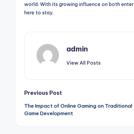
world. With its growing influence on both ente
here to stay.
admin
View All Posts
Post
Previous Post
The Impact of Online Gaming on Traditional
navigation
Game Development