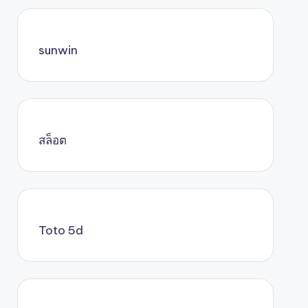
sunwin
สล็อต
Toto 5d