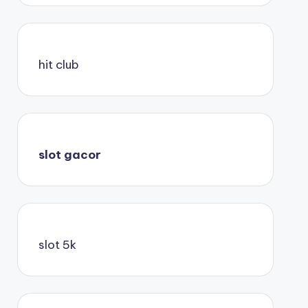
hit club
slot gacor
slot 5k