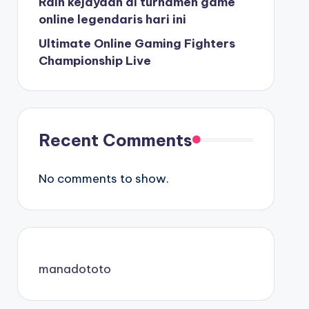
Raih kejayaan di turnamen game
online legendaris hari ini
Ultimate Online Gaming Fighters
Championship Live
Recent Comments
No comments to show.
manadototo