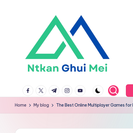
Skip
to
content
n
facebook.com
twitter.com
t.me
instagram.com
youtube.com
t
k
Home
My blog
The Best Online Multiplayer Games for 
a
n