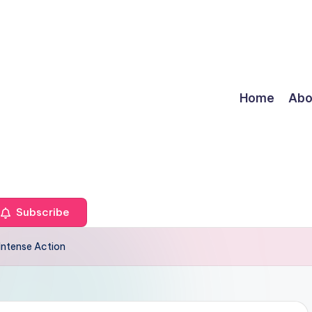
Home
Abo
Subscribe
Intense Action