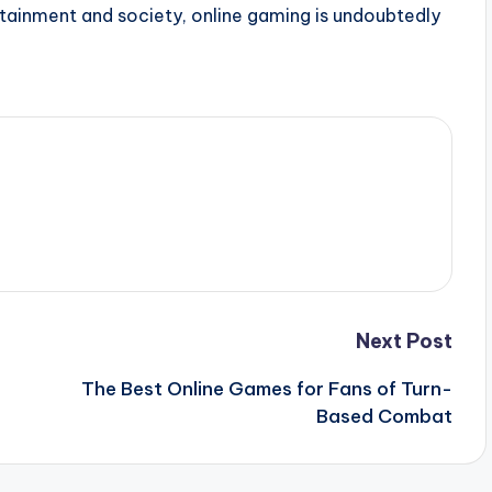
rtainment and society, online gaming is undoubtedly
Next Post
The Best Online Games for Fans of Turn-
Based Combat