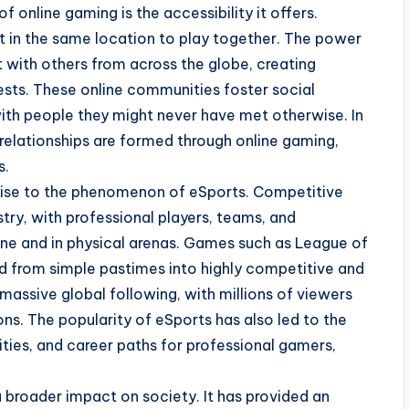
f online gaming is the accessibility it offers.
t in the same location to play together. The power
t with others from across the globe, creating
ests. These online communities foster social
with people they might never have met otherwise. In
relationships are formed through online gaming,
s.
 rise to the phenomenon of eSports. Competitive
try, with professional players, teams, and
ne and in physical arenas. Games such as League of
d from simple pastimes into highly competitive and
assive global following, with millions of viewers
s. The popularity of eSports has also led to the
ities, and career paths for professional gamers,
 broader impact on society. It has provided an