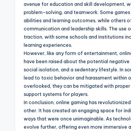
avenue for education and skill development, wi
problem-solving, and teamwork. Some games ar
abilities and learning outcomes, while others o
communication and leadership skills. The use o
traction, with some schools and institutions i
learning experiences.
However, like any form of entertainment, onli
have been raised about the potential negative 
social isolation, and a sedentary lifestyle. In
lead to toxic behavior and harassment within o
overlooked, they can be mitigated with proper
support systems for players.
In conclusion, online gaming has revolutioniz
other. It has created an engaging space for in
ways that were once unimaginable. As technolo
evolve further, offering even more immersive a