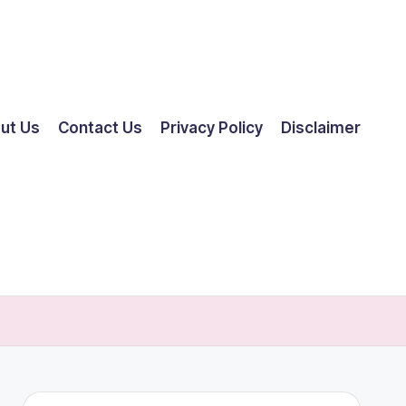
ut Us
Contact Us
Privacy Policy
Disclaimer