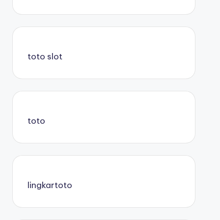
toto slot
toto
lingkartoto