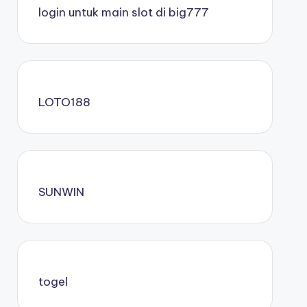
login untuk main slot di big777
LOTO188
SUNWIN
togel