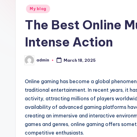
Posted
g
My blog
in
The Best Online M
h
ui
Intense Action
m
admin
e
March 18, 2025
Posted
by
i
Online gaming has become a global phenomeno
traditional entertainment. In recent years, it 
activity, attracting millions of players worldw
availability of advanced gaming platforms have 
creating an immersive and interactive environm
games and genres, online gaming offers someth
competitive enthusiasts.