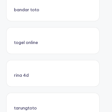
bandar toto
togel online
rina 4d
tarungtoto