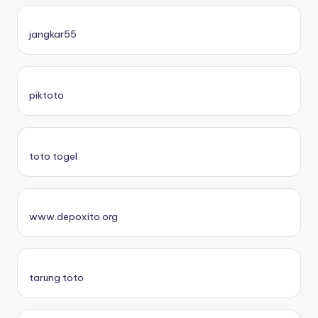
jangkar55
piktoto
toto togel
www.depoxito.org
tarung toto