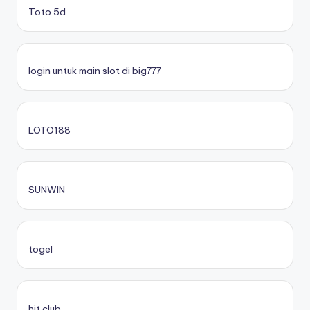
Toto 5d
login untuk main slot di big777
LOTO188
SUNWIN
togel
hit club