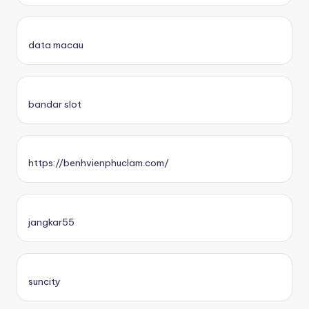
data macau
bandar slot
https://benhvienphuclam.com/
jangkar55
suncity