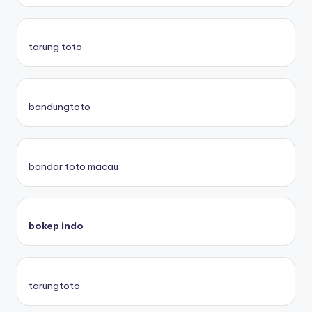
tarung toto
bandungtoto
bandar toto macau
bokep indo
tarungtoto