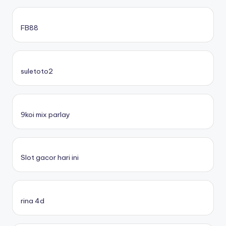
FB88
suletoto2
9koi mix parlay
Slot gacor hari ini
rina 4d