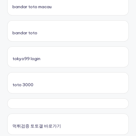
bandar toto macau
bandar toto
tokyo99 login
toto 3000
먹튀검증 토토갤 바로가기