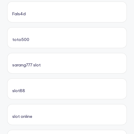
Fals4d
toto500
sarang777 slot
slot88
slot online