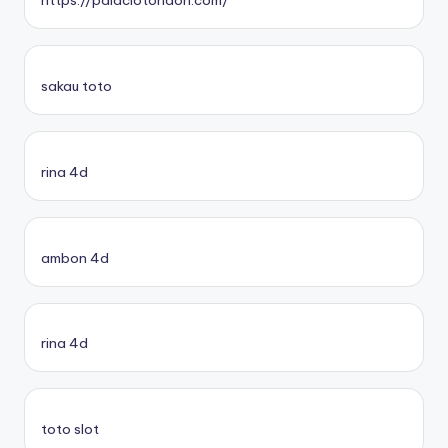
https://palaciotondon.com/
sakau toto
rina 4d
ambon 4d
rina 4d
toto slot