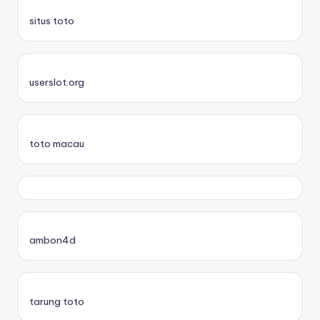
situs toto
userslot.org
toto macau
ambon4d
tarung toto