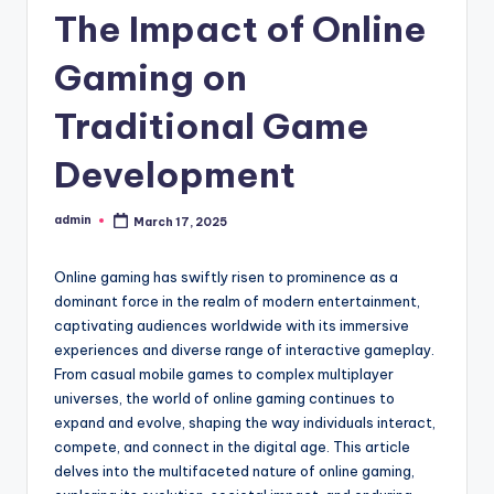
The Impact of Online
h
ui
Gaming on
m
Traditional Game
ei
Development
admin
March 17, 2025
Posted
by
Online gaming has swiftly risen to prominence as a
dominant force in the realm of modern entertainment,
captivating audiences worldwide with its immersive
experiences and diverse range of interactive gameplay.
From casual mobile games to complex multiplayer
universes, the world of online gaming continues to
expand and evolve, shaping the way individuals interact,
compete, and connect in the digital age. This article
delves into the multifaceted nature of online gaming,