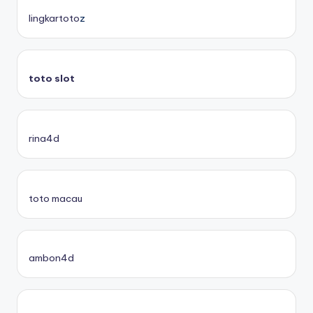
lingkartoto
z
toto slot
rina4d
toto macau
ambon4d