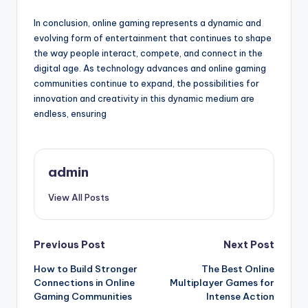
In conclusion, online gaming represents a dynamic and
evolving form of entertainment that continues to shape
the way people interact, compete, and connect in the
digital age. As technology advances and online gaming
communities continue to expand, the possibilities for
innovation and creativity in this dynamic medium are
endless, ensuring
admin
View All Posts
Post
Previous Post
Next Post
How to Build Stronger
The Best Online
navigation
Connections in Online
Multiplayer Games for
Gaming Communities
Intense Action