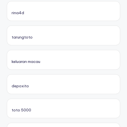
rina4d
tarungtoto
keluaran macau
depoxito
toto 5000