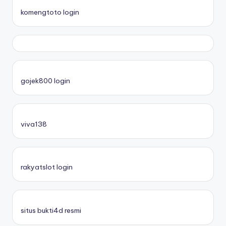
komengtoto login
gojek800 login
viva138
rakyatslot login
situs bukti4d resmi