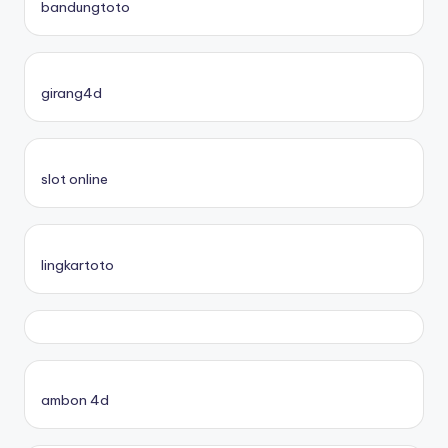
bandungtoto
girang4d
slot online
lingkartoto
ambon 4d