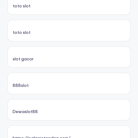
toto slot
toto slot
slot gacor
888slot
Dewaslot88