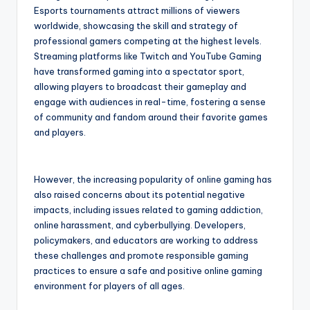
Esports tournaments attract millions of viewers
worldwide, showcasing the skill and strategy of
professional gamers competing at the highest levels.
Streaming platforms like Twitch and YouTube Gaming
have transformed gaming into a spectator sport,
allowing players to broadcast their gameplay and
engage with audiences in real-time, fostering a sense
of community and fandom around their favorite games
and players.
However, the increasing popularity of online gaming has
also raised concerns about its potential negative
impacts, including issues related to gaming addiction,
online harassment, and cyberbullying. Developers,
policymakers, and educators are working to address
these challenges and promote responsible gaming
practices to ensure a safe and positive online gaming
environment for players of all ages.