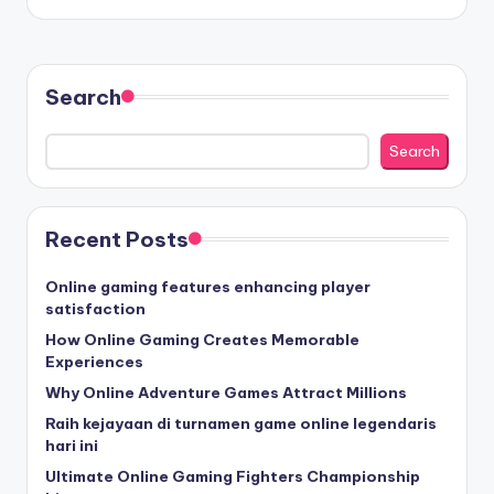
Search
Search
Recent Posts
Online gaming features enhancing player
satisfaction
How Online Gaming Creates Memorable
Experiences
Why Online Adventure Games Attract Millions
Raih kejayaan di turnamen game online legendaris
hari ini
Ultimate Online Gaming Fighters Championship