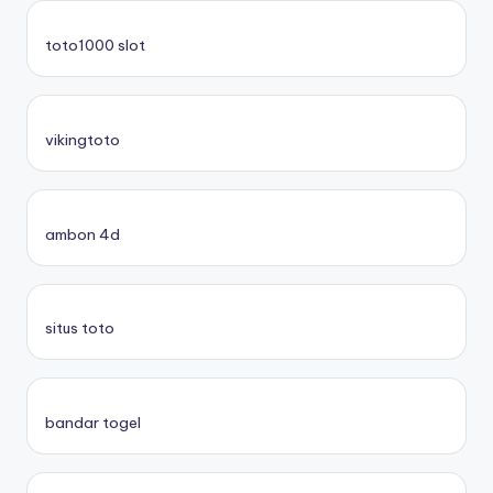
toto1000 slot
vikingtoto
ambon 4d
situs toto
bandar togel