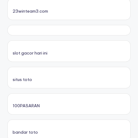
23winteam3.com
slot gacor hari ini
situs toto
100PASARAN
bandar toto